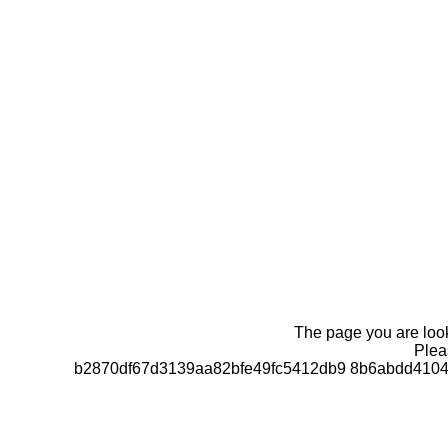
The page you are looki
Pleas
b2870df67d3139aa82bfe49fc5412db9 8b6abdd4104